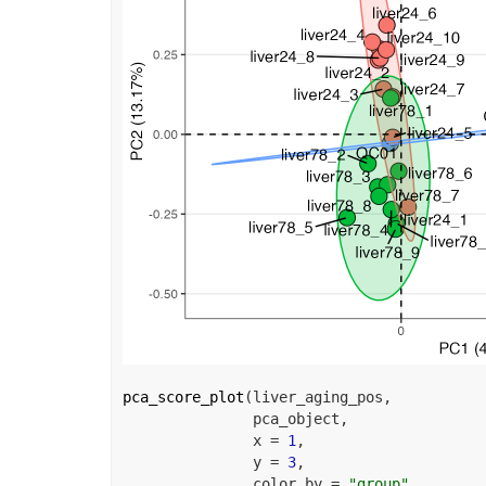
pca_score_plot
(
liver_aging_pos
,
pca_object
,
               x 
=
1
,
               y 
=
3
,
               color_by 
=
"group"
,