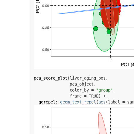
pca_score_plot
(
liver_aging_pos
,
pca_object
,
               color_by 
=
"group"
,
               frame 
=
TRUE
)
+
ggrepel
::
geom_text_repel
(
aes
(
label 
=
sa