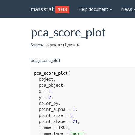
massstat
Help document
News
1.0.3
pca_score_plot
Source:
R/pca_analysis.R
pca_score_plot
pca_score_plot
(
object
,
pca_object
,
  x 
=
1
,
  y 
=
2
,
color_by
,
  point_alpha 
=
1
,
  point_size 
=
5
,
  point_shape 
=
21
,
  frame 
=
TRUE
,
  frame.type 
=
"norm"
,