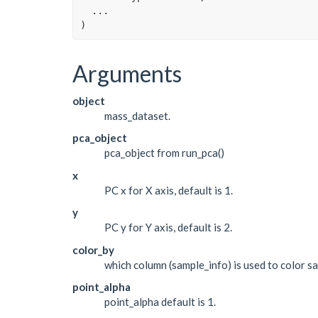
...
)
Arguments
object
mass_dataset.
pca_object
pca_object from run_pca()
x
PC x for X axis, default is 1.
y
PC y for Y axis, default is 2.
color_by
which column (sample_info) is used to color s
point_alpha
point_alpha default is 1.