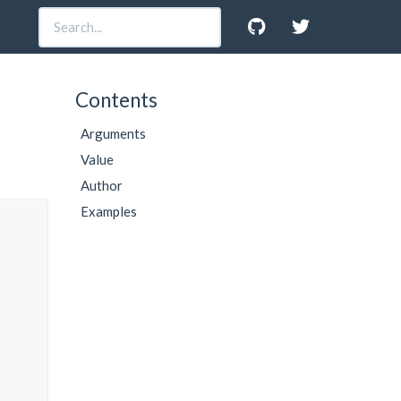
Contents
Arguments
Value
Author
Examples