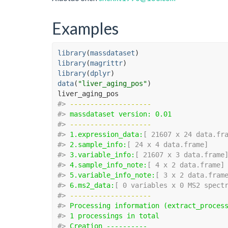
Examples
library
(
massdataset
)
library
(
magrittr
)
library
(
dplyr
)
data
(
"liver_aging_pos"
)
liver_aging_pos
#>
-------------------- 
#>
massdataset version: 0.01 
#>
-------------------- 
#>
1.expression_data:
[ 21607 x 24 data.fr
#>
2.sample_info:
[ 24 x 4 data.frame]
#>
3.variable_info:
[ 21607 x 3 data.frame
#>
4.sample_info_note:
[ 4 x 2 data.frame]
#>
5.variable_info_note:
[ 3 x 2 data.fram
#>
6.ms2_data:
[ 0 variables x 0 MS2 spect
#>
-------------------- 
#>
Processing information (extract_proces
#>
1 processings in total
#>
Creation ---------- 