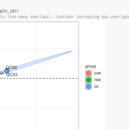
mple_id
)
)
nts (too many overlaps). Consider increasing max.overlap