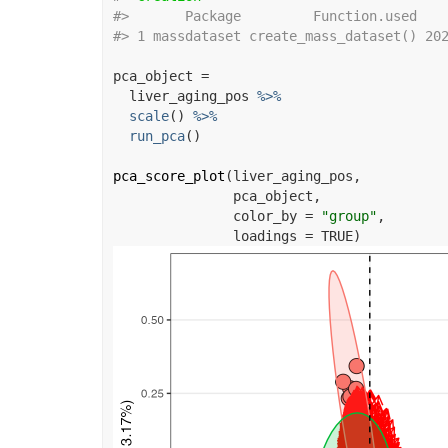
#>
       Package         Function.used   
#>
 1 massdataset create_mass_dataset() 20
pca_object
=
liver_aging_pos
%>%
scale
(
)
%>%
run_pca
(
)
pca_score_plot
(
liver_aging_pos
,
pca_object
,
               color_by 
=
"group"
,
               loadings 
=
TRUE
)