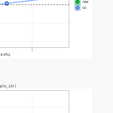
mple_id
)
)