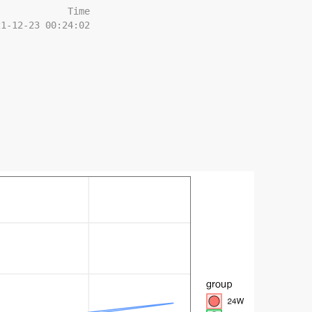
             Time
21-12-23 00:24:02