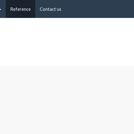
Reference
Contact us