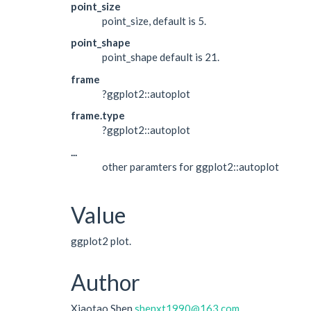
point_size
point_size, default is 5.
point_shape
point_shape default is 21.
frame
?ggplot2::autoplot
frame.type
?ggplot2::autoplot
...
other paramters for ggplot2::autoplot
Value
ggplot2 plot.
Author
Xiaotao Shen
shenxt1990@163.com