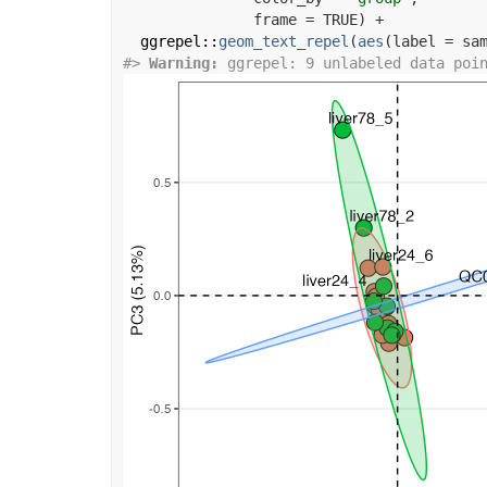
               frame 
=
TRUE
)
+
ggrepel
::
geom_text_repel
(
aes
(
label 
=
sa
#>
Warning: 
ggrepel: 9 unlabeled data poi