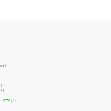
ame]
]
e]
ra]
s_info())