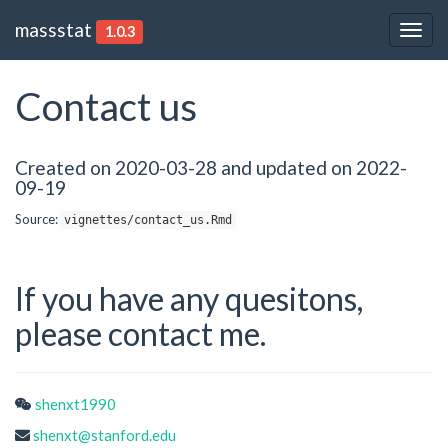
massstat
1.0.3
Togg
navig
Contact us
Created on 2020-03-28 and updated on 2022-
09-19
Source:
vignettes/contact_us.Rmd
If you have any quesitons,
please contact me.
shenxt1990
shenxt@stanford.edu