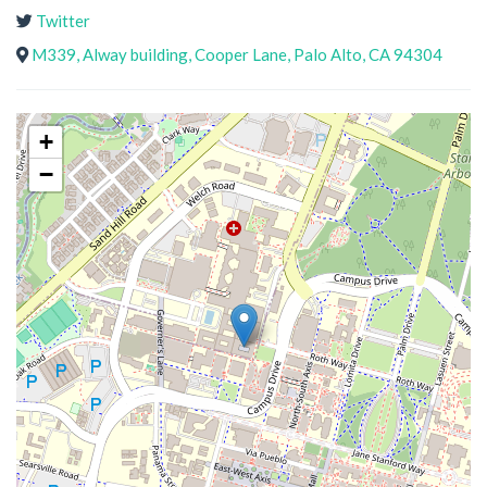
Twitter
M339, Alway building, Cooper Lane, Palo Alto, CA 94304
+
−