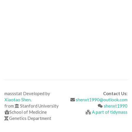
massstat Developed by
Contact Us:
Xiaotao Shen
.
shenxt1990@outlook.com
from
Stanford University
shenxt1990
School of Medicine
A part of tidymass
Genetics Department