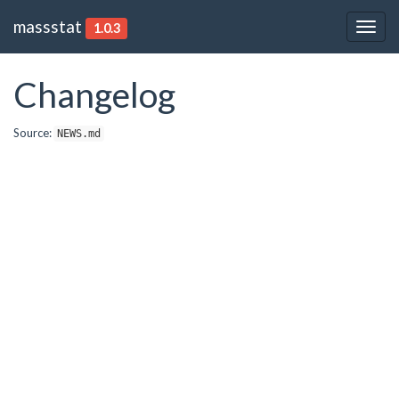
massstat
1.0.3
Togg
navig
Changelog
Source:
NEWS.md