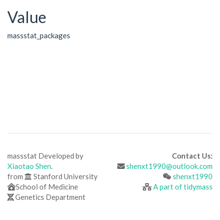
Value
massstat_packages
massstat Developed by
Contact Us:
Xiaotao Shen
.
shenxt1990@outlook.com
from
Stanford University
shenxt1990
School of Medicine
A part of tidymass
Genetics Department