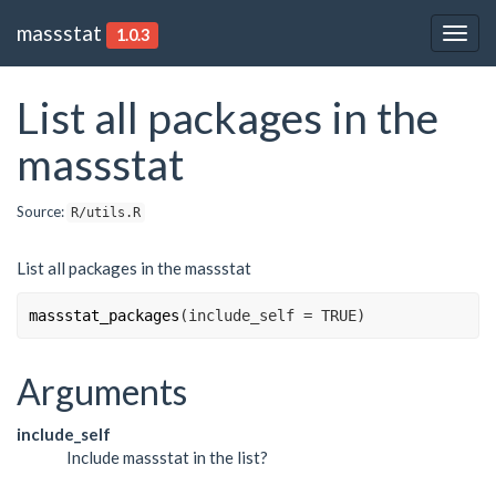
massstat
1.0.3
Togg
navig
List all packages in the
massstat
Source:
R/utils.R
List all packages in the massstat
massstat_packages
(
include_self 
=
TRUE
)
Arguments
include_self
Include massstat in the list?