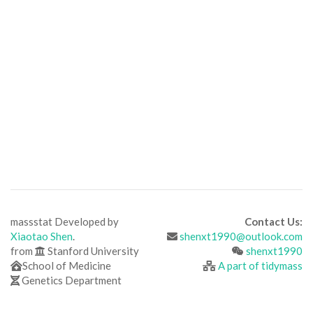
massstat Developed by
Contact Us:
Xiaotao Shen
.
shenxt1990@outlook.com
from
Stanford University
shenxt1990
School of Medicine
A part of tidymass
Genetics Department