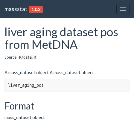
massstat
1.0.3
Togg
navig
liver aging dataset pos
from MetDNA
Source:
R/data.R
A mass_dataset object A mass_dataset object
liver_aging_pos
Format
mass_dataset object